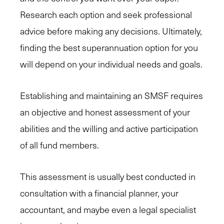
Research each option and seek professional
advice before making any decisions. Ultimately,
finding the best superannuation option for you
will depend on your individual needs and goals.
Establishing and maintaining an SMSF requires
an objective and honest assessment of your
abilities and the willing and active participation
of all fund members.
This assessment is usually best conducted in
consultation with a financial planner, your
accountant, and maybe even a legal specialist