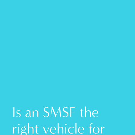
Is an SMSF the
right vehicle for