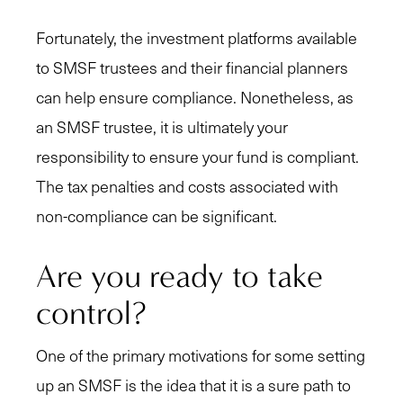
Fortunately, the investment platforms available
to SMSF trustees and their financial planners
can help ensure compliance. Nonetheless, as
an SMSF trustee, it is ultimately your
responsibility to ensure your fund is compliant.
The tax penalties and costs associated with
non-compliance can be significant.
Are you ready to take
control?
One of the primary motivations for some setting
up an SMSF is the idea that it is a sure path to