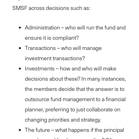
SMSF across decisions such as:
Administration – who will run the fund and
ensure it is compliant?
Transactions – who will manage
investment transactions?
Investments – how and who will make
decisions about these? In many instances,
the members decide that the answer is to
outsource fund management to a financial
planner, preferring to just collaborate on
changing priorities and strategy.
The future – what happens if the principal