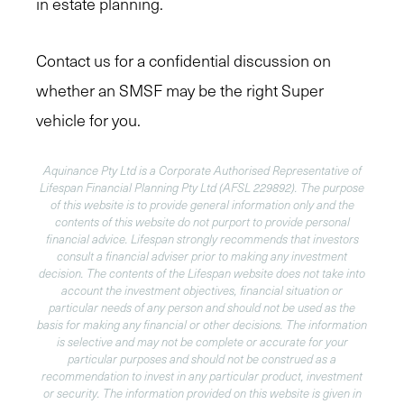
in estate planning.
Contact us for a confidential discussion on
whether an SMSF may be the right Super
vehicle for you.
Aquinance Pty Ltd is a Corporate Authorised Representative of
Lifespan Financial Planning Pty Ltd (AFSL 229892). The purpose
of this website is to provide general information only and the
contents of this website do not purport to provide personal
financial advice. Lifespan strongly recommends that investors
consult a financial adviser prior to making any investment
decision. The contents of the Lifespan website does not take into
account the investment objectives, financial situation or
particular needs of any person and should not be used as the
basis for making any financial or other decisions. The information
is selective and may not be complete or accurate for your
particular purposes and should not be construed as a
recommendation to invest in any particular product, investment
or security. The information provided on this website is given in