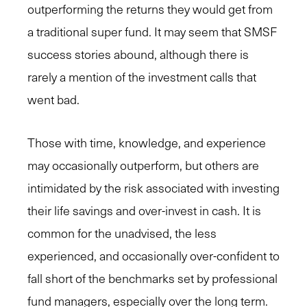
outperforming the returns they would get from
a traditional super fund. It may seem that SMSF
success stories abound, although there is
rarely a mention of the investment calls that
went bad.
Those with time, knowledge, and experience
may occasionally outperform, but others are
intimidated by the risk associated with investing
their life savings and over-invest in cash. It is
common for the unadvised, the less
experienced, and occasionally over-confident to
fall short of the benchmarks set by professional
fund managers, especially over the long term.