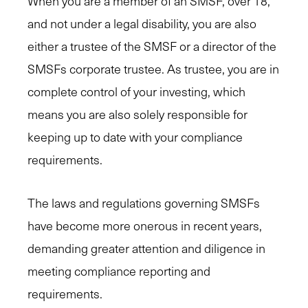
When you are a member of an SMSF, over 18,
and not under a legal disability, you are also
either a trustee of the SMSF or a director of the
SMSFs corporate trustee. As trustee, you are in
complete control of your investing, which
means you are also solely responsible for
keeping up to date with your compliance
requirements.
The laws and regulations governing SMSFs
have become more onerous in recent years,
demanding greater attention and diligence in
meeting compliance reporting and
requirements.