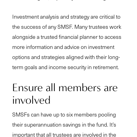
Investment analysis and strategy are critical to
the success of any SMSF. Many trustees work
alongside a trusted financial planner to access
more information and advice on investment
options and strategies aligned with their long-
term goals and income security in retirement.
Ensure all members are
involved
SMSFs can have up to six members pooling
their superannuation savings in the fund. It’s
important that all trustees are involved in the