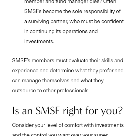
member and fund manager dies? Often
SMSFs become the sole responsibility of
a surviving partner, who must be confident
in continuing its operations and
investments.
SMSF’s members must evaluate their skills and
experience and determine what they prefer and
can manage themselves and what they
outsource to other professionals.
Is an SMSF right for you?
Consider your level of comfort with investments
and the control you want over your super.