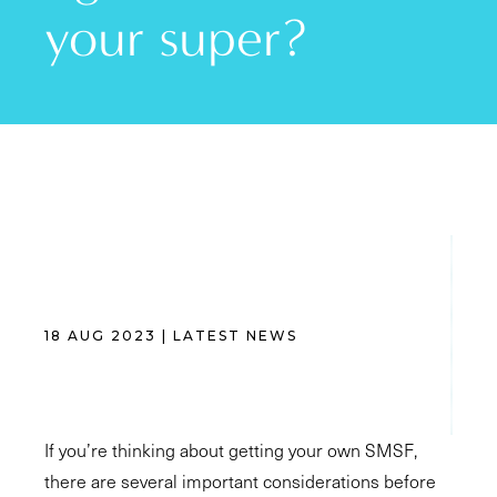
your super?
18 AUG 2023 | LATEST NEWS
If you’re thinking about getting your own SMSF,
there are several important considerations before