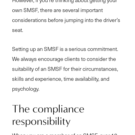
However, if you’re thinking about getting your
own SMSF, there are several important
considerations before jumping into the driver’s
seat.
Setting up an SMSF is a serious commitment.
We always encourage clients to consider the
suitability of an SMSF for their circumstances,
skills and experience, time availability, and
psychology.
The compliance
responsibility