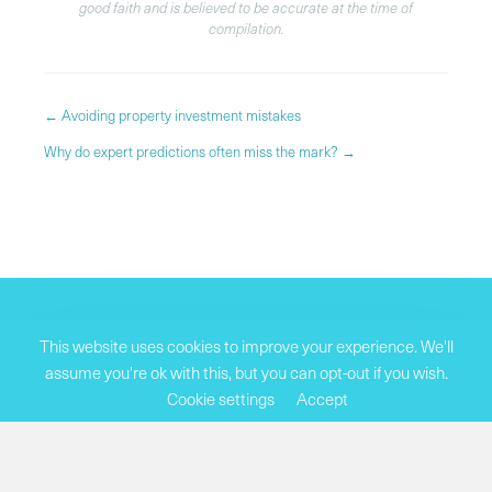
good faith and is believed to be accurate at the time of
compilation.
Posts
← Avoiding property investment mistakes
navigation
Why do expert predictions often miss the mark? →
This website uses cookies to improve your experience. We'll
assume you're ok with this, but you can opt-out if you wish.
Cookie settings
Accept
SUBSCRIBE TO OUR NEWSLETTER
Join our community of