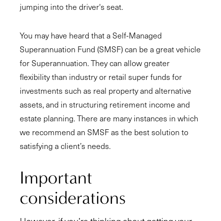
jumping into the driver's seat.
You may have heard that a Self-Managed
Superannuation Fund (SMSF) can be a great vehicle
for Superannuation. They can allow greater
flexibility than industry or retail super funds for
investments such as real property and alternative
assets, and in structuring retirement income and
estate planning. There are many instances in which
we recommend an SMSF as the best solution to
satisfying a client’s needs.
Important
considerations